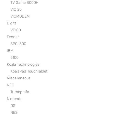
TV Game 3000H
VIC 20
VICMODEM
Digital
VT100
Fenner
SPC-800
IBM
5100
Koala Technologies
KoalaPad TouchTablet
Miscellaneous
NEC
Turbografx
Nintendo
DS
NES