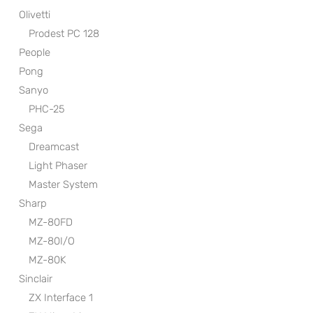
Olivetti
Prodest PC 128
People
Pong
Sanyo
PHC-25
Sega
Dreamcast
Light Phaser
Master System
Sharp
MZ-80FD
MZ-80I/O
MZ-80K
Sinclair
ZX Interface 1