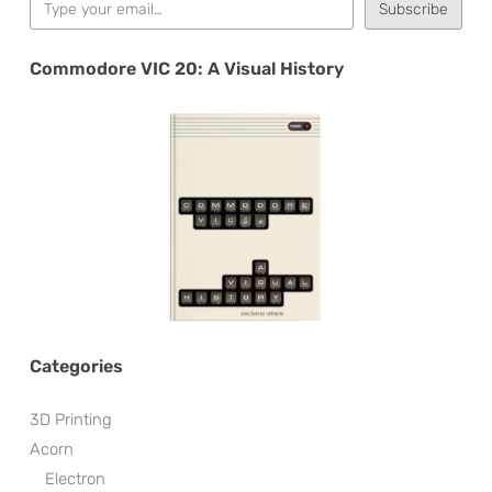
Subscribe
Commodore VIC 20: A Visual History
Categories
3D Printing
Acorn
Electron