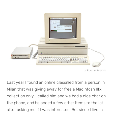
Last year I found an online classified from a person in
Milan that was giving away for free a Macintosh IIfx,
collection only. I called him and we had a nice chat on
the phone, and he added a few other items to the lot
after asking me if I was interested. But since I live in