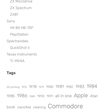
ZX Microdrive
ZX Spectrum
ZX81
Sony
Hit Bit HB-75P
PlayStation
Spectravideo
QuickShot II
Texas Instruments
TI-99/4A
Tags
1984
1981
1983
1978
1980
1982
3D printing
1975
1979
Apple
1986
all in one
1985
Atari
1990
1991
1989
Commodore
book
classified
cleaning