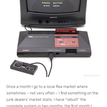
Once a month I go to a local flea market where
sometimes – not very often – I find something on the
junk dealers’ market stalls. I have “rebuilt” the
complete system in two months: the first month I