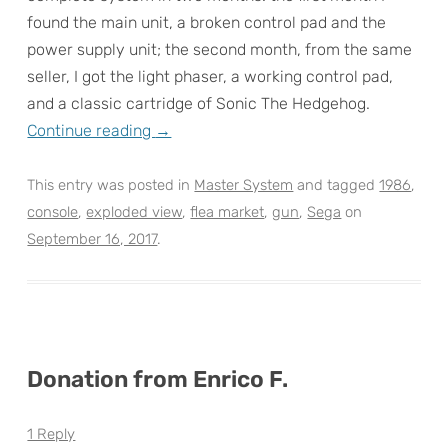
found the main unit, a broken control pad and the
power supply unit; the second month, from the same
seller, I got the light phaser, a working control pad,
and a classic cartridge of Sonic The Hedgehog.
Continue reading
→
This entry was posted in
Master System
and tagged
1986
,
console
,
exploded view
,
flea market
,
gun
,
Sega
on
September 16, 2017
.
Donation from Enrico F.
1 Reply