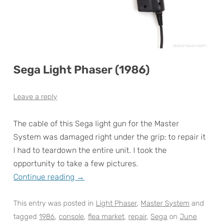
Sega Light Phaser (1986)
Leave a reply
The cable of this Sega light gun for the Master
System was damaged right under the grip: to repair it
I had to teardown the entire unit. I took the
opportunity to take a few pictures.
Continue reading
→
This entry was posted in
Light Phaser
,
Master System
and
tagged
1986
,
console
,
flea market
,
repair
,
Sega
on
June