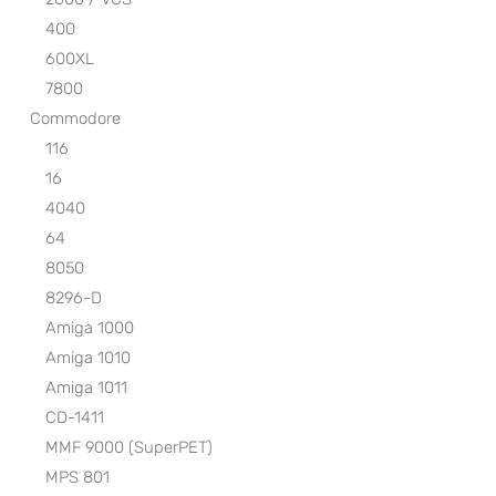
400
600XL
7800
Commodore
116
16
4040
64
8050
8296-D
Amiga 1000
Amiga 1010
Amiga 1011
CD-1411
MMF 9000 (SuperPET)
MPS 801