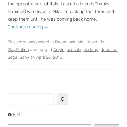
the opposite part of Italy, I asked a friend (Thanks
Daniele!) who lives in Milan to pick up the items and
keep them until he was coming back home.
Continue reading
→
This entry was posted in
Dreamcast
,
Macintosh IIfx
,
PlayStation
and tagged
Apple
,
console
,
desktop
,
donation
,
Sega
,
Sony
on
April 26, 2015
.
Search
Facebook
X
Instagram
Type your email…