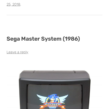
25, 2018
.
Sega Master System (1986)
Leave a reply