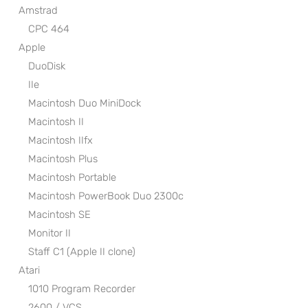
Amstrad
CPC 464
Apple
DuoDisk
IIe
Macintosh Duo MiniDock
Macintosh II
Macintosh IIfx
Macintosh Plus
Macintosh Portable
Macintosh PowerBook Duo 2300c
Macintosh SE
Monitor II
Staff C1 (Apple II clone)
Atari
1010 Program Recorder
2600 / VCS