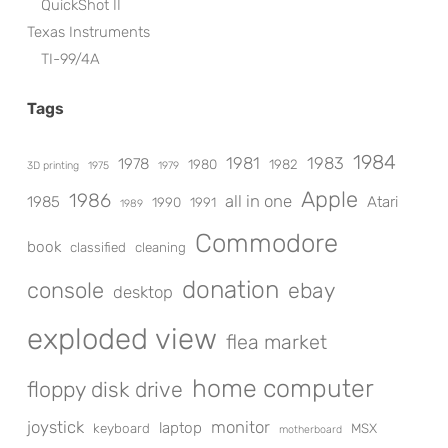
QuickShot II
Texas Instruments
TI-99/4A
Tags
1984
1981
1983
1978
1980
1982
3D printing
1975
1979
Apple
1986
all in one
1985
Atari
1990
1991
1989
Commodore
book
classified
cleaning
donation
console
ebay
desktop
exploded view
flea market
home computer
floppy disk drive
joystick
monitor
laptop
keyboard
MSX
motherboard