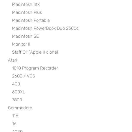
Macintosh IIfx
Macintosh Plus
Macintosh Portable
Macintosh PowerBook Duo 2300c
Macintosh SE
Monitor II
Staff C1 (Apple II clone)
Atari
1010 Program Recorder
2600 / VCS
400
600XL
7800
Commodore
116
16
4040