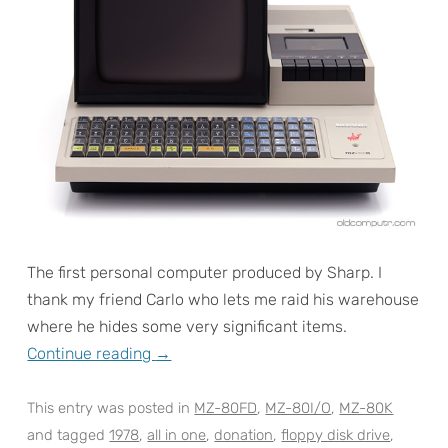
The first personal computer produced by Sharp. I
thank my friend Carlo who lets me raid his warehouse
where he hides some very significant items.
Continue reading
→
This entry was posted in
MZ-80FD
,
MZ-80I/O
,
MZ-80K
and tagged
1978
,
all in one
,
donation
,
floppy disk drive
,