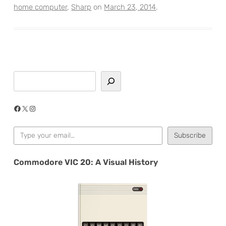
home computer
,
Sharp
on
March 23, 2014
.
Search
Facebook
X
Instagram
Type your email…
Subscribe
Commodore VIC 20: A Visual History