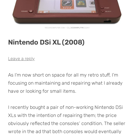
Nintendo DSi XL (2008)
Leave a reply
As I’m now short on space for all my retro stuff, I’m
focusing on maintaining and repairing what I already
have or looking for small items.
I recently bought a pair of non-working Nintendo DSi
XLs with the intention of repairing them; the price
obviously reflected the consoles‘ condition. The seller
wrote in the ad that both consoles would eventually