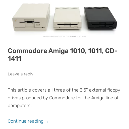
Commodore Amiga 1010, 1011, CD-
1411
Leave a reply
This article covers all three of the 3.5″ external floppy
drives produced by Commodore for the Amiga line of
computers.
Continue reading
→