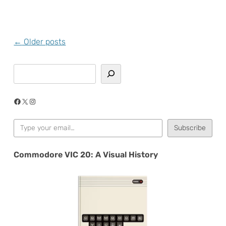
Post
←
Older posts
navigation
Search
Facebook
X
Instagram
Type your email…
Subscribe
Commodore VIC 20: A Visual History