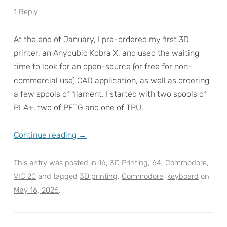
1 Reply
At the end of January, I pre-ordered my first 3D
printer, an Anycubic Kobra X, and used the waiting
time to look for an open-source (or free for non-
commercial use) CAD application, as well as ordering
a few spools of filament. I started with two spools of
PLA+, two of PETG and one of TPU.
Continue reading
→
This entry was posted in
16
,
3D Printing
,
64
,
Commodore
,
VIC 20
and tagged
3D printing
,
Commodore
,
keyboard
on
May 16, 2026
.