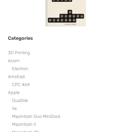
Categories
3D Printing
Acorn
Electron
Amstrad
CPC 464
Apple
DuoDisk
IIe
Macintosh Duo MiniDock
Macintosh II