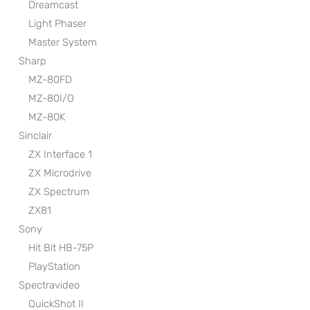
Dreamcast
Light Phaser
Master System
Sharp
MZ-80FD
MZ-80I/O
MZ-80K
Sinclair
ZX Interface 1
ZX Microdrive
ZX Spectrum
ZX81
Sony
Hit Bit HB-75P
PlayStation
Spectravideo
QuickShot II