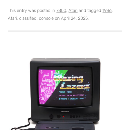
This entry was posted in
7800
,
Atari
and tagged
1986
,
Atari
,
classified
,
console
on
April 24, 2025
.