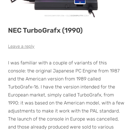
NEC TurboGrafx (1990)
Leave a reply
I was familiar with a couple of variants of this
console: the original Japanese PC Engine from 1987
and the American version from 1989 called
TurboGrafx-16. I have the version intended for the
European market, simply called TurboGrafx, from
1990: it was based on the American model, with a few
adjustments to make it work with the PAL standard.
The launch of the console in Europe was cancelled,
and those already produced were sold to various