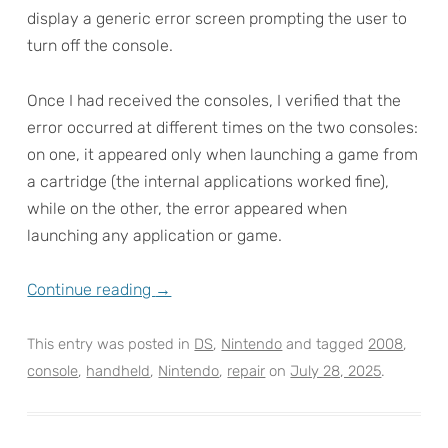
display a generic error screen prompting the user to
turn off the console.
Once I had received the consoles, I verified that the
error occurred at different times on the two consoles:
on one, it appeared only when launching a game from
a cartridge (the internal applications worked fine),
while on the other, the error appeared when
launching any application or game.
Continue reading
→
This entry was posted in
DS
,
Nintendo
and tagged
2008
,
console
,
handheld
,
Nintendo
,
repair
on
July 28, 2025
.