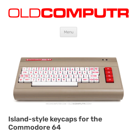
Oldcomputr.com
Old computers from the 70s and 80s to today
Skip
Menu
to
content
Island-style keycaps for the
Commodore 64