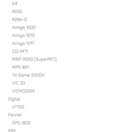
64
8050
8296-D
Amiga 1000
Amiga 1010
Amiga 1011
CD-1411
MMF 9000 (SuperPET)
MPS 801
TV Game 3000H
VIC 20
VICMODEM
Digital
VT100
Fenner
SPC-800
IBM