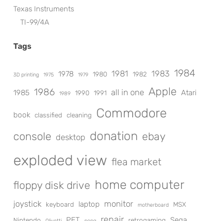
Texas Instruments
TI-99/4A
Tags
1984
1981
1983
1978
1980
1982
3D printing
1975
1979
Apple
1986
all in one
1985
Atari
1990
1991
1989
Commodore
book
classified
cleaning
donation
console
ebay
desktop
exploded view
flea market
home computer
floppy disk drive
joystick
monitor
laptop
keyboard
MSX
motherboard
repair
PET
Sega
Nintendo
retrogaming
Olivetti
pong