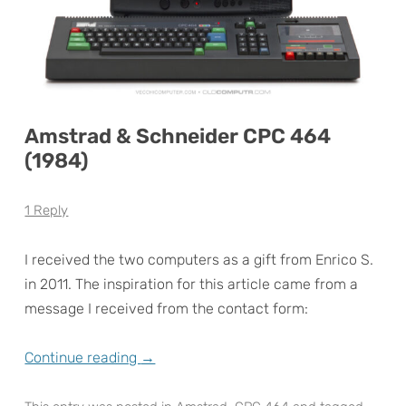
Amstrad & Schneider CPC 464
(1984)
1 Reply
I received the two computers as a gift from Enrico S.
in 2011. The inspiration for this article came from a
message I received from the contact form:
Continue reading
→