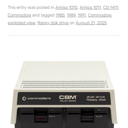
This entry was posted in
Amiga 1010
,
Amiga 1011
,
CD-1411
,
Commodore
and tagged
1985
,
1989
,
1991
,
Commodore
,
exploded view
,
floppy disk drive
on
August 21, 2025
.