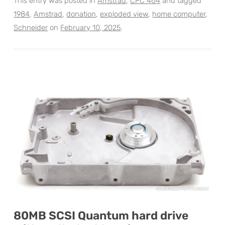
This entry was posted in
Amstrad
,
CPC 464
and tagged
1984
,
Amstrad
,
donation
,
exploded view
,
home computer
,
Schneider
on
February 10, 2025
.
80MB SCSI Quantum hard drive