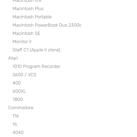
Macintosh IIfx
Macintosh Plus
Macintosh Portable
Macintosh PowerBook Duo 2300c
Macintosh SE
Monitor II
Staff C1 (Apple II clone)
Atari
1010 Program Recorder
2600 / VCS
400
600XL
7800
Commodore
116
16
4040