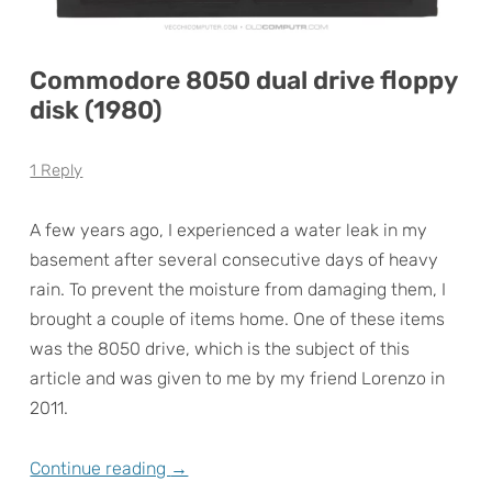
Commodore 8050 dual drive floppy
disk (1980)
1 Reply
A few years ago, I experienced a water leak in my
basement after several consecutive days of heavy
rain. To prevent the moisture from damaging them, I
brought a couple of items home. One of these items
was the 8050 drive, which is the subject of this
article and was given to me by my friend Lorenzo in
2011.
Continue reading
→