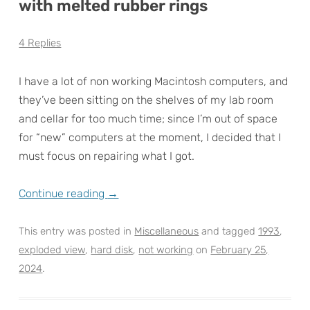
with melted rubber rings
4 Replies
I have a lot of non working Macintosh computers, and
they’ve been sitting on the shelves of my lab room
and cellar for too much time; since I’m out of space
for “new” computers at the moment, I decided that I
must focus on repairing what I got.
Continue reading
→
This entry was posted in
Miscellaneous
and tagged
1993
,
exploded view
,
hard disk
,
not working
on
February 25,
2024
.