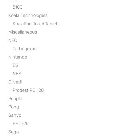
5100
Koala Technologies
KoalaPad TouchTablet
Miscellaneous
NEC
Turbografx
Nintendo
DS
NES
Olivetti
Prodest PC 128
People
Pong
Sanyo
PHC-25
Sega