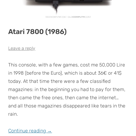
Atari 7800 (1986)
Leave a reply
This console, with a few games, cost me 50,000 Lire
in 1998 (before the Euro), which is about 36€ or 41$
today. At that time there were a few classified
magazines: in the beginning you had to pay for them,
then came the free ones, then came the internet…
and all those magazines disappeared like tears in the
rain.
Continue reading
→