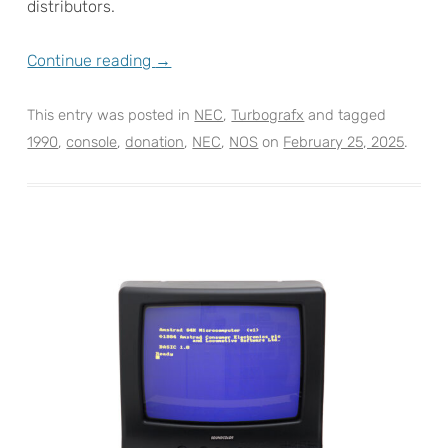
distributors.
Continue reading
→
This entry was posted in
NEC
,
Turbografx
and tagged
1990
,
console
,
donation
,
NEC
,
NOS
on
February 25, 2025
.