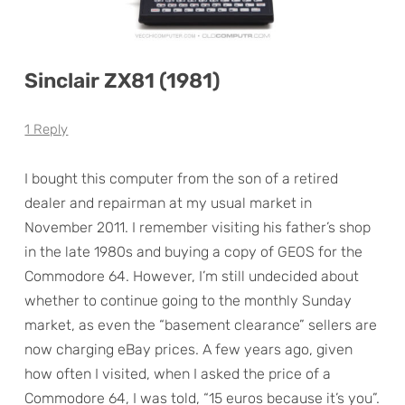
Sinclair ZX81 (1981)
1 Reply
I bought this computer from the son of a retired
dealer and repairman at my usual market in
November 2011. I remember visiting his father’s shop
in the late 1980s and buying a copy of GEOS for the
Commodore 64. However, I’m still undecided about
whether to continue going to the monthly Sunday
market, as even the “basement clearance” sellers are
now charging eBay prices. A few years ago, given
how often I visited, when I asked the price of a
Commodore 64, I was told, “15 euros because it’s you”.