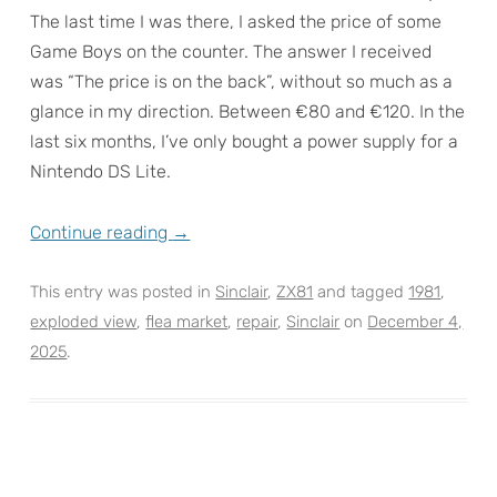
The last time I was there, I asked the price of some
Game Boys on the counter. The answer I received
was “The price is on the back”, without so much as a
glance in my direction. Between €80 and €120. In the
last six months, I’ve only bought a power supply for a
Nintendo DS Lite.
Continue reading
→
This entry was posted in
Sinclair
,
ZX81
and tagged
1981
,
exploded view
,
flea market
,
repair
,
Sinclair
on
December 4,
2025
.