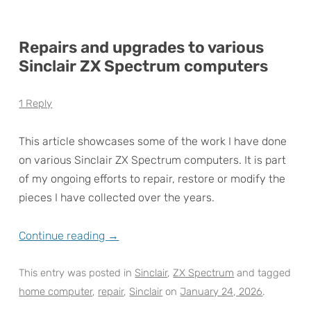
Repairs and upgrades to various
Sinclair ZX Spectrum computers
1 Reply
This article showcases some of the work I have done
on various Sinclair ZX Spectrum computers. It is part
of my ongoing efforts to repair, restore or modify the
pieces I have collected over the years.
Continue reading
→
This entry was posted in
Sinclair
,
ZX Spectrum
and tagged
home computer
,
repair
,
Sinclair
on
January 24, 2026
.