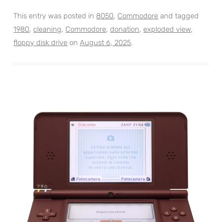
This entry was posted in
8050
,
Commodore
and tagged
1980
,
cleaning
,
Commodore
,
donation
,
exploded view
,
floppy disk drive
on
August 6, 2025
.