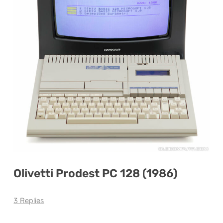
Olivetti Prodest PC 128 (1986)
3 Replies