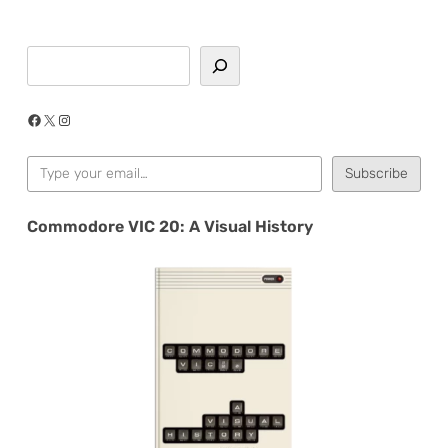
Search
Facebook
X
Instagram
Type your email…
Subscribe
Commodore VIC 20: A Visual History