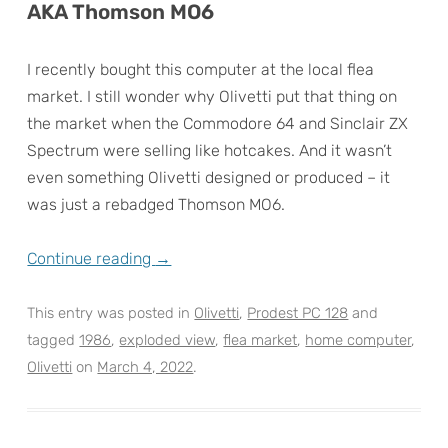
AKA Thomson MO6
I recently bought this computer at the local flea
market. I still wonder why Olivetti put that thing on
the market when the Commodore 64 and Sinclair ZX
Spectrum were selling like hotcakes. And it wasn’t
even something Olivetti designed or produced – it
was just a rebadged Thomson MO6.
Continue reading
→
This entry was posted in
Olivetti
,
Prodest PC 128
and
tagged
1986
,
exploded view
,
flea market
,
home computer
,
Olivetti
on
March 4, 2022
.