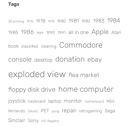
Tags
1984
1981
1983
1978
1980
1982
3D printing
1975
1979
Apple
1986
all in one
1985
Atari
1990
1991
1989
Commodore
book
classified
cleaning
donation
console
ebay
desktop
exploded view
flea market
home computer
floppy disk drive
joystick
monitor
laptop
keyboard
MSX
motherboard
repair
PET
Sega
Nintendo
retrogaming
Olivetti
pong
Sinclair
Sony
VIC Registry