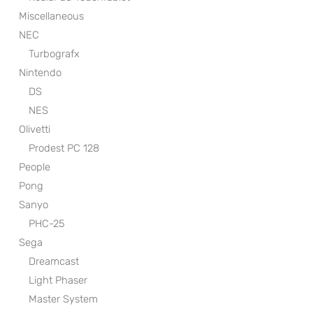
Miscellaneous
NEC
Turbografx
Nintendo
DS
NES
Olivetti
Prodest PC 128
People
Pong
Sanyo
PHC-25
Sega
Dreamcast
Light Phaser
Master System