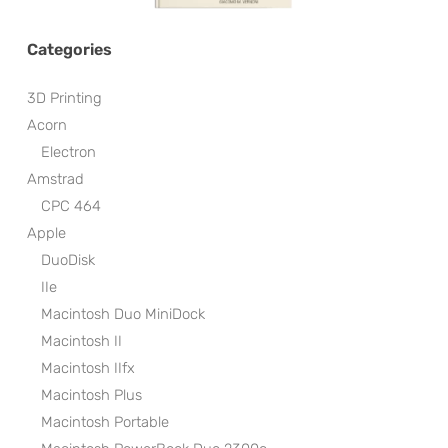
Categories
3D Printing
Acorn
Electron
Amstrad
CPC 464
Apple
DuoDisk
IIe
Macintosh Duo MiniDock
Macintosh II
Macintosh IIfx
Macintosh Plus
Macintosh Portable