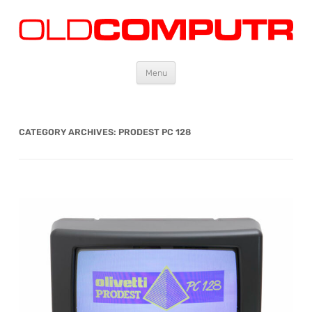
Oldcomputr.com
Old computers from the 70s and 80s to today
Skip
Menu
to
content
CATEGORY ARCHIVES:
PRODEST PC 128