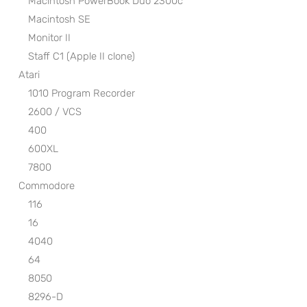
Macintosh PowerBook Duo 2300c
Macintosh SE
Monitor II
Staff C1 (Apple II clone)
Atari
1010 Program Recorder
2600 / VCS
400
600XL
7800
Commodore
116
16
4040
64
8050
8296-D