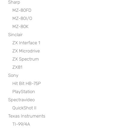
Sharp
MZ-80FD
MZ-80I/O
MZ-80K
Sinclair
ZX Interface 1
ZX Microdrive
ZX Spectrum
ZX81
Sony
Hit Bit HB-75P
PlayStation
Spectravideo
QuickShot II
Texas Instruments
TI-99/4A