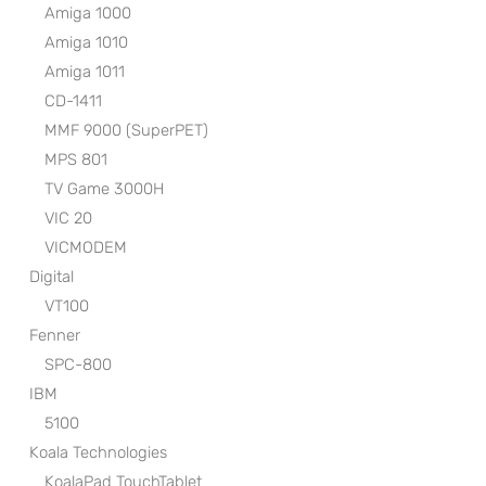
Amiga 1000
Amiga 1010
Amiga 1011
CD-1411
MMF 9000 (SuperPET)
MPS 801
TV Game 3000H
VIC 20
VICMODEM
Digital
VT100
Fenner
SPC-800
IBM
5100
Koala Technologies
KoalaPad TouchTablet