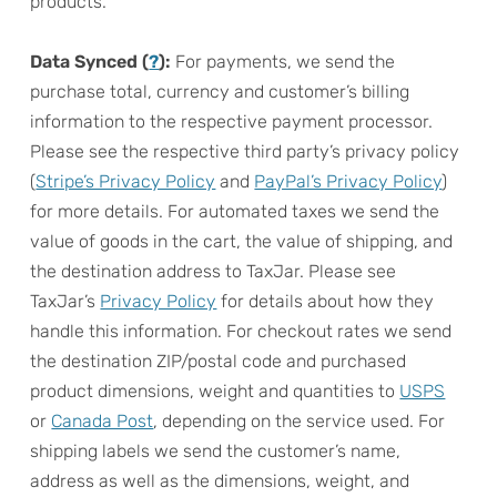
products.
Data Synced (
?
):
For payments, we send the
purchase total, currency and customer’s billing
information to the respective payment processor.
Please see the respective third party’s privacy policy
(
Stripe’s Privacy Policy
and
PayPal’s Privacy Policy
)
for more details. For automated taxes we send the
value of goods in the cart, the value of shipping, and
the destination address to TaxJar. Please see
TaxJar’s
Privacy Policy
for details about how they
handle this information. For checkout rates we send
the destination ZIP/postal code and purchased
product dimensions, weight and quantities to
USPS
or
Canada Post
, depending on the service used. For
shipping labels we send the customer’s name,
address as well as the dimensions, weight, and