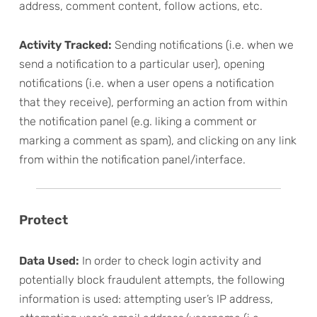
address, comment content, follow actions, etc.
Activity Tracked:
Sending notifications (i.e. when we
send a notification to a particular user), opening
notifications (i.e. when a user opens a notification
that they receive), performing an action from within
the notification panel (e.g. liking a comment or
marking a comment as spam), and clicking on any link
from within the notification panel/interface.
Protect
Data Used:
In order to check login activity and
potentially block fraudulent attempts, the following
information is used: attempting user’s IP address,