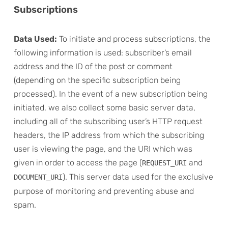
Subscriptions
Data Used:
To initiate and process subscriptions, the
following information is used: subscriber’s email
address and the ID of the post or comment
(depending on the specific subscription being
processed). In the event of a new subscription being
initiated, we also collect some basic server data,
including all of the subscribing user’s HTTP request
headers, the IP address from which the subscribing
user is viewing the page, and the URI which was
given in order to access the page (
and
REQUEST_URI
). This server data used for the exclusive
DOCUMENT_URI
purpose of monitoring and preventing abuse and
spam.