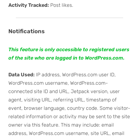
Activity Tracked:
Post likes.
Notifications
This feature is only accessible to registered users
of the site who are logged in to WordPress.com.
Data Used:
IP address, WordPress.com user ID,
WordPress.com username, WordPress.com-
connected site ID and URL, Jetpack version, user
agent, visiting URL, referring URL, timestamp of
event, browser language, country code. Some visitor-
related information or activity may be sent to the site
owner via this feature. This may include: email
address, WordPress.com username, site URL, email