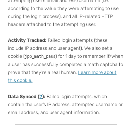
attempting user’s email address/username (i.e.
according to the value they were attempting to use
during the login process), and all IP-related HTTP
headers attached to the attempting user.
Activity Tracked:
Failed login attempts (these
include IP address and user agent). We also set a
cookie (
) for 1 day to remember if/when
jpp_math_pass
a user has successfully completed a math captcha to
prove that they’re a real human.
Learn more about
this cookie.
Data Synced (
?
):
Failed login attempts, which
contain the user’s IP address, attempted username or
email address, and user agent information.