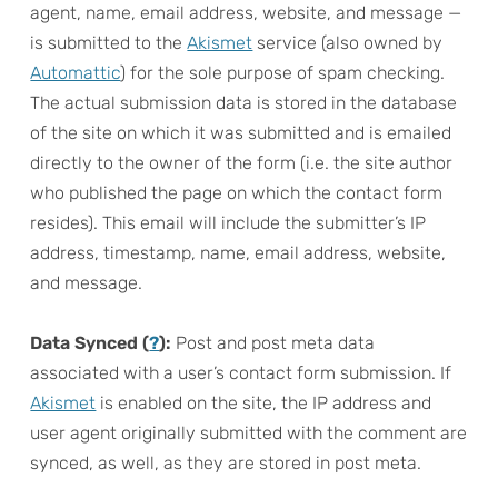
agent, name, email address, website, and message —
is submitted to the
Akismet
service (also owned by
Automattic
) for the sole purpose of spam checking.
The actual submission data is stored in the database
of the site on which it was submitted and is emailed
directly to the owner of the form (i.e. the site author
who published the page on which the contact form
resides). This email will include the submitter’s IP
address, timestamp, name, email address, website,
and message.
Data Synced (
?
):
Post and post meta data
associated with a user’s contact form submission. If
Akismet
is enabled on the site, the IP address and
user agent originally submitted with the comment are
synced, as well, as they are stored in post meta.