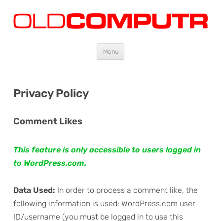
Oldcomputr.com
Old computers from the 70s and 80s to today
Skip
Menu
to
content
Privacy Policy
Comment Likes
This feature is only accessible to users logged in
to WordPress.com.
Data Used:
In order to process a comment like, the
following information is used: WordPress.com user
ID/username (you must be logged in to use this