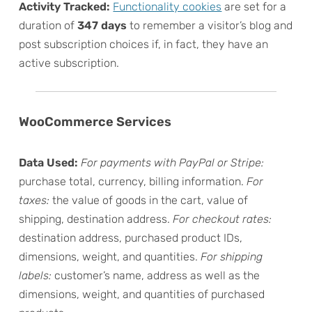
Activity Tracked:
Functionality cookies
are set for a
duration of
347 days
to remember a visitor’s blog and
post subscription choices if, in fact, they have an
active subscription.
WooCommerce Services
Data Used:
For payments with PayPal or Stripe:
purchase total, currency, billing information.
For
taxes:
the value of goods in the cart, value of
shipping, destination address.
For checkout rates:
destination address, purchased product IDs,
dimensions, weight, and quantities.
For shipping
labels:
customer’s name, address as well as the
dimensions, weight, and quantities of purchased