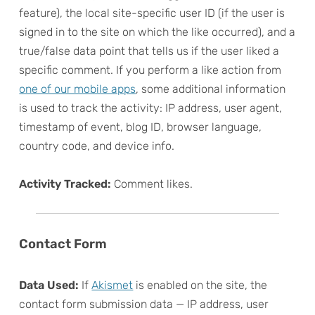
feature), the local site-specific user ID (if the user is
signed in to the site on which the like occurred), and a
true/false data point that tells us if the user liked a
specific comment. If you perform a like action from
one of our mobile apps
, some additional information
is used to track the activity: IP address, user agent,
timestamp of event, blog ID, browser language,
country code, and device info.
Activity Tracked:
Comment likes.
Contact Form
Data Used:
If
Akismet
is enabled on the site, the
contact form submission data — IP address, user