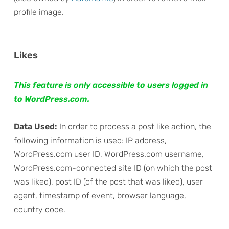
profile image.
Likes
This feature is only accessible to users logged in
to WordPress.com.
Data Used:
In order to process a post like action, the
following information is used: IP address,
WordPress.com user ID, WordPress.com username,
WordPress.com-connected site ID (on which the post
was liked), post ID (of the post that was liked), user
agent, timestamp of event, browser language,
country code.