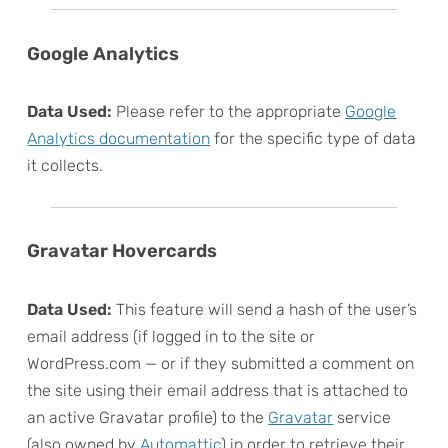
Google Analytics
Data Used:
Please refer to the appropriate
Google
Analytics documentation
for the specific type of data
it collects.
Gravatar Hovercards
Data Used:
This feature will send a hash of the user’s
email address (if logged in to the site or
WordPress.com — or if they submitted a comment on
the site using their email address that is attached to
an active Gravatar profile) to the
Gravatar
service
(also owned by
Automattic
) in order to retrieve their