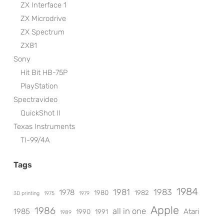
ZX Interface 1
ZX Microdrive
ZX Spectrum
ZX81
Sony
Hit Bit HB-75P
PlayStation
Spectravideo
QuickShot II
Texas Instruments
TI-99/4A
Tags
1984
1981
1983
1978
1980
1982
3D printing
1975
1979
Apple
1986
all in one
1985
Atari
1990
1991
1989