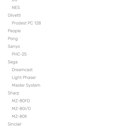
NES
Olivetti
Prodest PC 128
People
Pong
Sanyo
PHC-25
Sega
Dreamcast
Light Phaser
Master System
Sharp
MZ-80FD
MZ-80I/O
MZ-80K
Sinclair