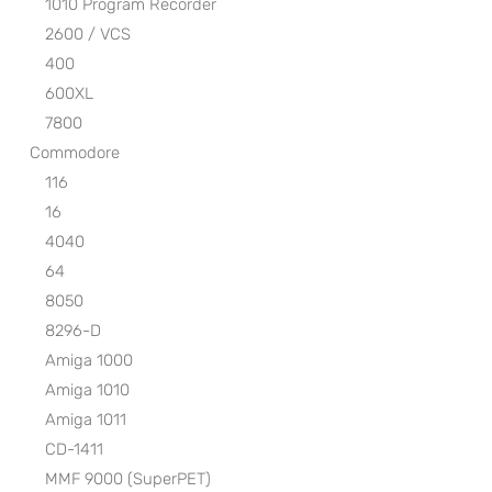
1010 Program Recorder
2600 / VCS
400
600XL
7800
Commodore
116
16
4040
64
8050
8296-D
Amiga 1000
Amiga 1010
Amiga 1011
CD-1411
MMF 9000 (SuperPET)