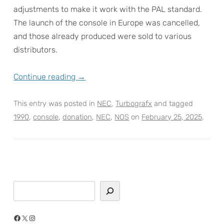
adjustments to make it work with the PAL standard.
The launch of the console in Europe was cancelled,
and those already produced were sold to various
distributors.
Continue reading
→
This entry was posted in
NEC
,
Turbografx
and tagged
1990
,
console
,
donation
,
NEC
,
NOS
on
February 25, 2025
.
Search
Facebook
X
Instagram