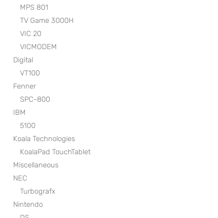
MPS 801
TV Game 3000H
VIC 20
VICMODEM
Digital
VT100
Fenner
SPC-800
IBM
5100
Koala Technologies
KoalaPad TouchTablet
Miscellaneous
NEC
Turbografx
Nintendo
DS