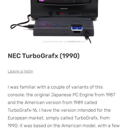
NEC TurboGrafx (1990)
Leave a reply
I was familiar with a couple of variants of this
console: the original Japanese PC Engine from 1987
and the American version from 1989 called
TurboGrafx-16. I have the version intended for the
European market, simply called TurboGrafx, from
1990: it was based on the American model, with a few