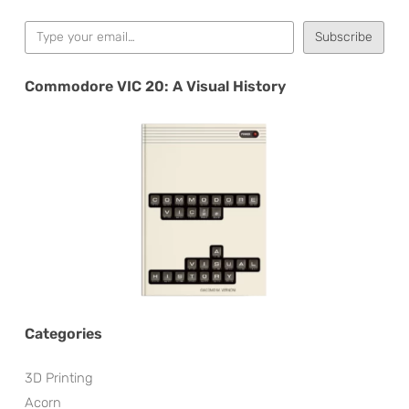
Type your email…
Subscribe
Commodore VIC 20: A Visual History
Categories
3D Printing
Acorn