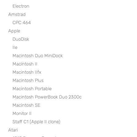
Electron
Amstrad
CPC 464
Apple
DuoDisk
IIe
Macintosh Duo MiniDock
Macintosh II
Macintosh IIfx
Macintosh Plus
Macintosh Portable
Macintosh PowerBook Duo 2300c
Macintosh SE
Monitor II
Staff C1 (Apple II clone)
Atari