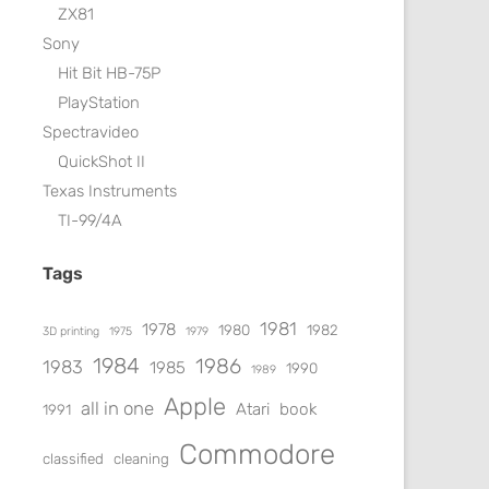
ZX81
Sony
Hit Bit HB-75P
PlayStation
Spectravideo
QuickShot II
Texas Instruments
TI-99/4A
Tags
1981
1978
1980
1982
3D printing
1975
1979
1984
1986
1983
1985
1990
1989
Apple
all in one
Atari
book
1991
Commodore
classified
cleaning