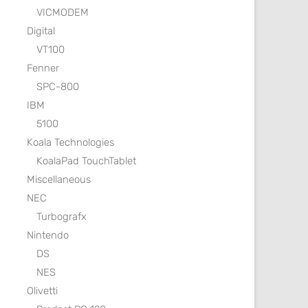
VICMODEM
Digital
VT100
Fenner
SPC-800
IBM
5100
Koala Technologies
KoalaPad TouchTablet
Miscellaneous
NEC
Turbografx
Nintendo
DS
NES
Olivetti