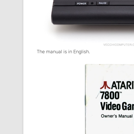
The manual is in English.