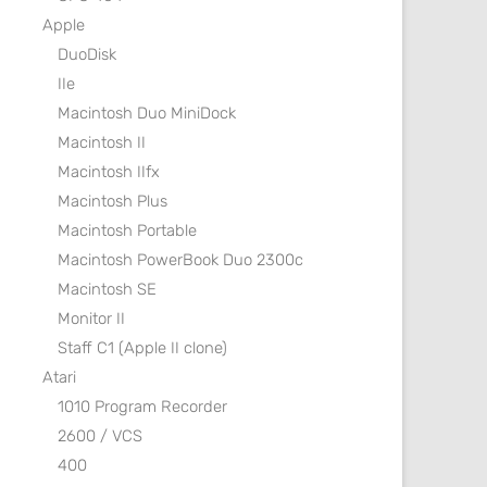
Apple
DuoDisk
IIe
Macintosh Duo MiniDock
Macintosh II
Macintosh IIfx
Macintosh Plus
Macintosh Portable
Macintosh PowerBook Duo 2300c
Macintosh SE
Monitor II
Staff C1 (Apple II clone)
Atari
1010 Program Recorder
2600 / VCS
400