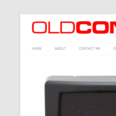
Old computers from the 70s and 80s to today
Oldcomputr.com
HOME
ABOUT
CONTACT ME
D