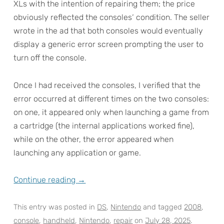
XLs with the intention of repairing them; the price
obviously reflected the consoles‘ condition. The seller
wrote in the ad that both consoles would eventually
display a generic error screen prompting the user to
turn off the console.
Once I had received the consoles, I verified that the
error occurred at different times on the two consoles:
on one, it appeared only when launching a game from
a cartridge (the internal applications worked fine),
while on the other, the error appeared when
launching any application or game.
Continue reading
→
This entry was posted in
DS
,
Nintendo
and tagged
2008
,
console
,
handheld
,
Nintendo
,
repair
on
July 28, 2025
.