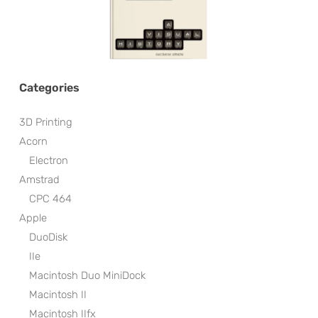
Categories
3D Printing
Acorn
Electron
Amstrad
CPC 464
Apple
DuoDisk
IIe
Macintosh Duo MiniDock
Macintosh II
Macintosh IIfx