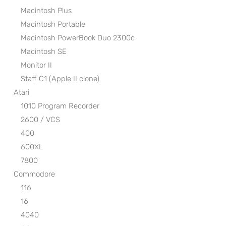
Macintosh Plus
Macintosh Portable
Macintosh PowerBook Duo 2300c
Macintosh SE
Monitor II
Staff C1 (Apple II clone)
Atari
1010 Program Recorder
2600 / VCS
400
600XL
7800
Commodore
116
16
4040