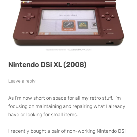
Nintendo DSi XL (2008)
Leave a reply
As I’m now short on space for all my retro stuff, I’m
focusing on maintaining and repairing what I already
have or looking for small items.
I recently bought a pair of non-working Nintendo DSi