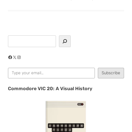
Search
Facebook
X
Instagram
Type your email…
Subscribe
Commodore VIC 20: A Visual History