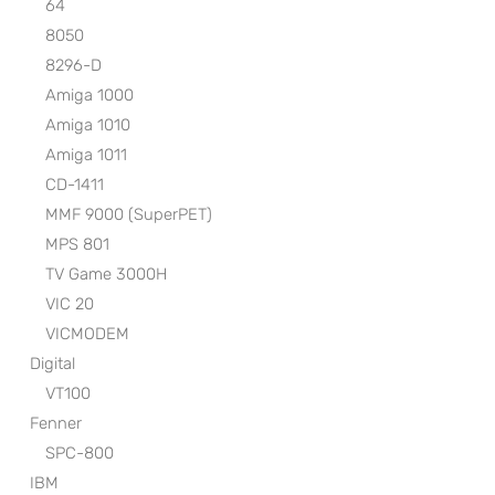
64
8050
8296-D
Amiga 1000
Amiga 1010
Amiga 1011
CD-1411
MMF 9000 (SuperPET)
MPS 801
TV Game 3000H
VIC 20
VICMODEM
Digital
VT100
Fenner
SPC-800
IBM