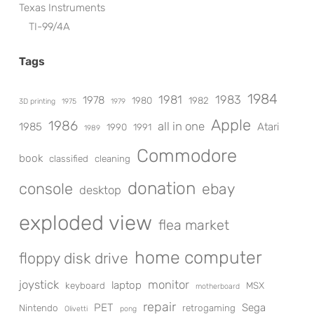
Texas Instruments
TI-99/4A
Tags
1984
1981
1983
1978
1980
1982
3D printing
1975
1979
Apple
1986
all in one
1985
Atari
1990
1991
1989
Commodore
book
classified
cleaning
donation
console
ebay
desktop
exploded view
flea market
home computer
floppy disk drive
joystick
monitor
laptop
keyboard
MSX
motherboard
repair
PET
Sega
Nintendo
retrogaming
Olivetti
pong