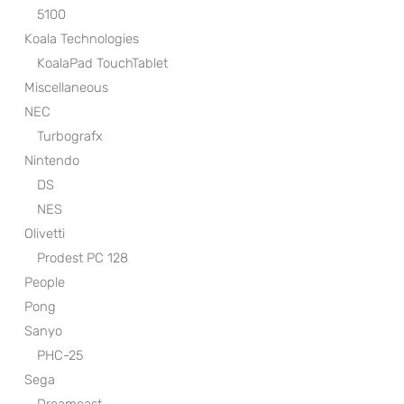
5100
Koala Technologies
KoalaPad TouchTablet
Miscellaneous
NEC
Turbografx
Nintendo
DS
NES
Olivetti
Prodest PC 128
People
Pong
Sanyo
PHC-25
Sega