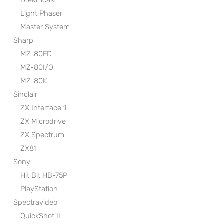
Dreamcast
Light Phaser
Master System
Sharp
MZ-80FD
MZ-80I/O
MZ-80K
Sinclair
ZX Interface 1
ZX Microdrive
ZX Spectrum
ZX81
Sony
Hit Bit HB-75P
PlayStation
Spectravideo
QuickShot II