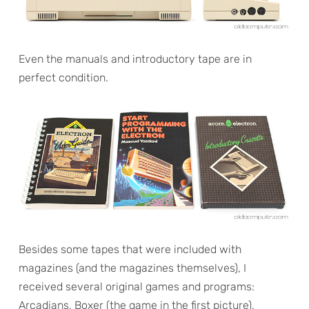
Even the manuals and introductory tape are in
perfect condition.
Besides some tapes that were included with
magazines (and the magazines themselves), I
received several original games and programs:
Arcadians, Boxer (the game in the first picture),