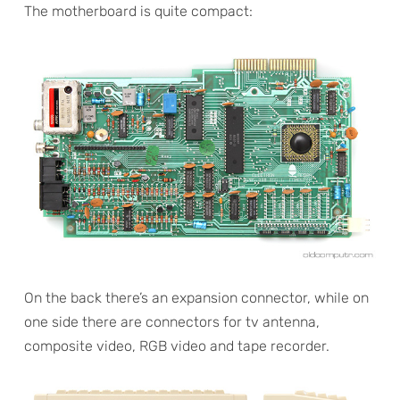
The motherboard is quite compact:
On the back there’s an expansion connector, while on
one side there are connectors for tv antenna,
composite video, RGB video and tape recorder.