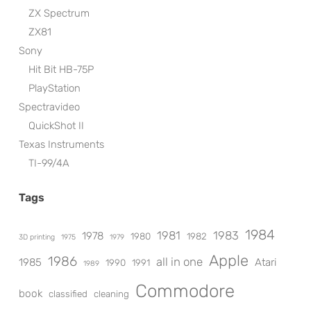
ZX Spectrum
ZX81
Sony
Hit Bit HB-75P
PlayStation
Spectravideo
QuickShot II
Texas Instruments
TI-99/4A
Tags
1984
1981
1983
1978
1980
1982
3D printing
1975
1979
Apple
1986
all in one
1985
Atari
1990
1991
1989
Commodore
book
classified
cleaning