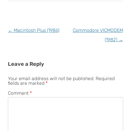
Post
←
Macintosh Plus (1986)
Commodore VICMODEM
navigation
(1982)
→
Leave a Reply
Your email address will not be published.
Required
fields are marked
*
Comment
*