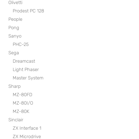
Olivetti
Prodest PC 128
People
Pong
Sanyo
PHC-25
Sega
Dreamcast
Light Phaser
Master System
Sharp
MZ-80FD
MZ-80I/O
MZ-80K
Sinclair
ZX Interface 1
ZX Microdrive