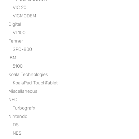
VIC 20
VICMODEM
Digital
VT100
Fenner
SPC-800
IBM
5100
Koala Technologies
KoalaPad TouchTablet
Miscellaneous
NEC
Turbografx
Nintendo
DS
NES