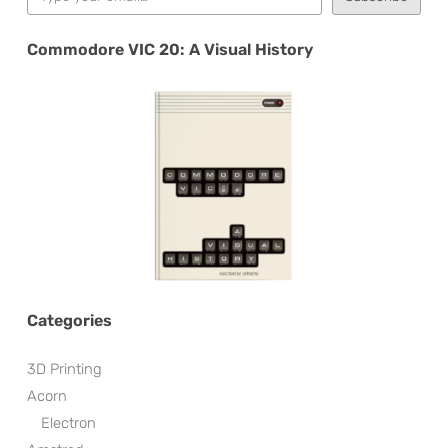
Commodore VIC 20: A Visual History
Categories
3D Printing
Acorn
Electron