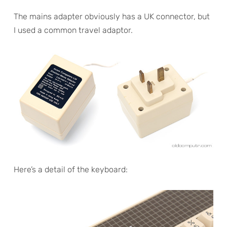
The mains adapter obviously has a UK connector, but
I used a common travel adaptor.
Here’s a detail of the keyboard: