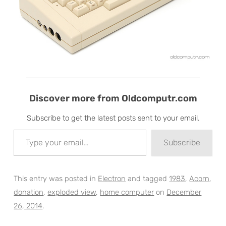
Discover more from Oldcomputr.com
Subscribe to get the latest posts sent to your email.
Type your email…
Subscribe
This entry was posted in
Electron
and tagged
1983
,
Acorn
,
donation
,
exploded view
,
home computer
on
December
26, 2014
.