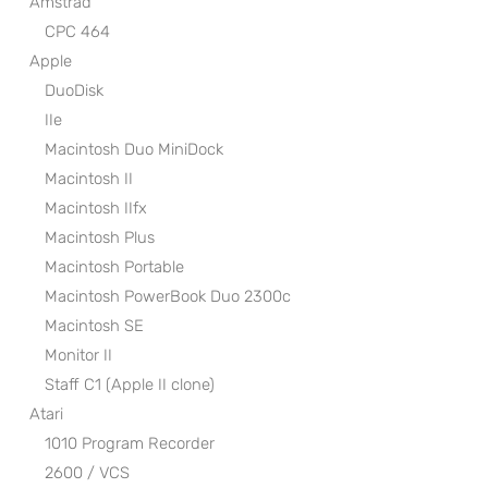
Amstrad
CPC 464
Apple
DuoDisk
IIe
Macintosh Duo MiniDock
Macintosh II
Macintosh IIfx
Macintosh Plus
Macintosh Portable
Macintosh PowerBook Duo 2300c
Macintosh SE
Monitor II
Staff C1 (Apple II clone)
Atari
1010 Program Recorder
2600 / VCS