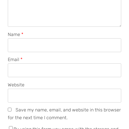
Name
*
Email
*
Website
Save my name, email, and website in this browser
for the next time I comment.