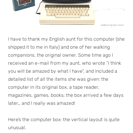
I have to thank my English aunt for this computer (she
shipped it to me in Italy) and one of her walking
companions, the original owner. Some time ago I
received an e-mail from my aunt, who wrote “I think
you will be amazed by what I have”, and included a
detailed list of all the items she was given: the
computer in its original box, a tape reader,
magazines, games, books; the box arrived a few days
later… and I really was amazed!
Here’s the computer box: the vertical layout is quite
unusual.