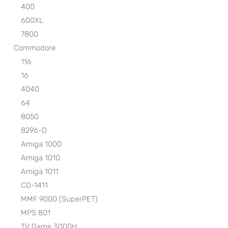
400
600XL
7800
Commodore
116
16
4040
64
8050
8296-D
Amiga 1000
Amiga 1010
Amiga 1011
CD-1411
MMF 9000 (SuperPET)
MPS 801
TV Game 3000H