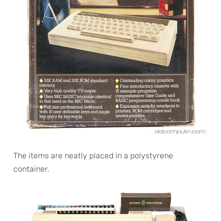
The items are neatly placed in a polystyrene
container.