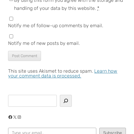
By using this form you agree with the storage and
handling of your data by this website.
*
Notify me of follow-up comments by email.
Notify me of new posts by email.
This site uses Akismet to reduce spam.
Learn how
your comment data is processed.
Search
Facebook
X
Instagram
Type your email…
Subscribe