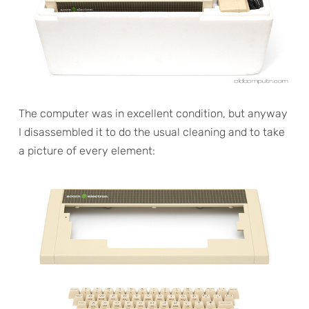
The computer was in excellent condition, but anyway
I disassembled it to do the usual cleaning and to take
a picture of every element: