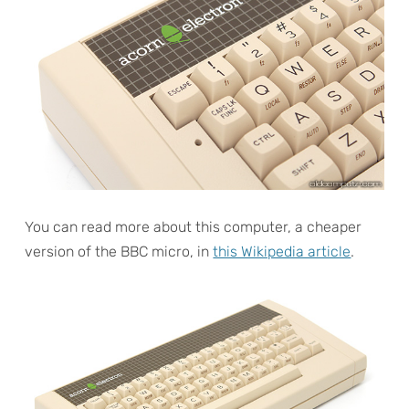
You can read more about this computer, a cheaper
version of the BBC micro, in
this Wikipedia article
.