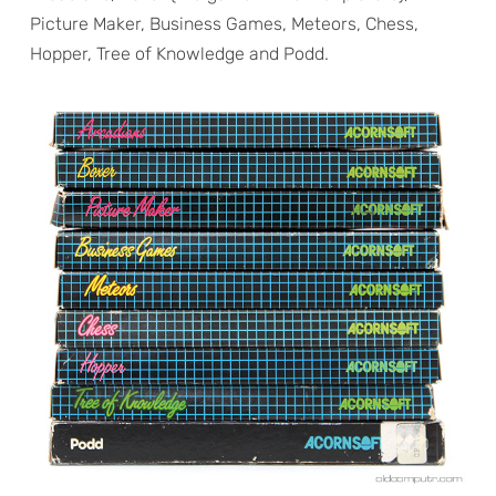
Picture Maker, Business Games, Meteors, Chess,
Hopper, Tree of Knowledge and Podd.