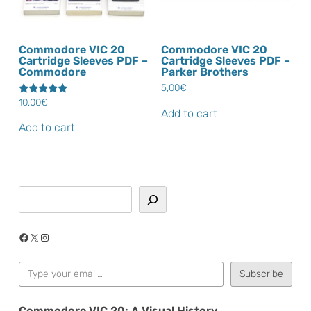
Commodore VIC 20
Commodore VIC 20
Cartridge Sleeves PDF –
Cartridge Sleeves PDF –
Commodore
Parker Brothers
5,00
€
10,00
€
Rated
5.00
Add to cart
out of 5
Add to cart
Search
Facebook
X
Instagram
Type your email…
Subscribe
Commodore VIC 20: A Visual History