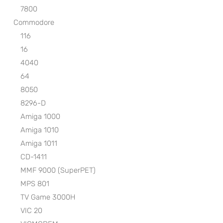
7800
Commodore
116
16
4040
64
8050
8296-D
Amiga 1000
Amiga 1010
Amiga 1011
CD-1411
MMF 9000 (SuperPET)
MPS 801
TV Game 3000H
VIC 20