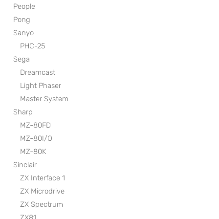
People
Pong
Sanyo
PHC-25
Sega
Dreamcast
Light Phaser
Master System
Sharp
MZ-80FD
MZ-80I/O
MZ-80K
Sinclair
ZX Interface 1
ZX Microdrive
ZX Spectrum
ZX81