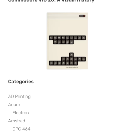
Categories
3D Printing
Acorn
Electron
Amstrad
CPC 464