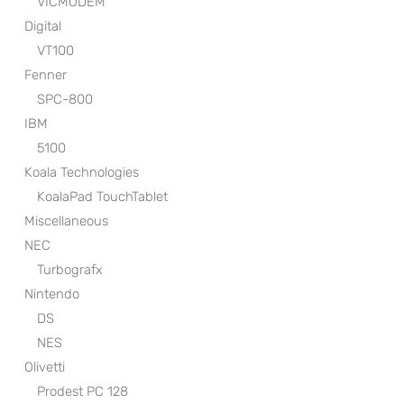
VICMODEM
Digital
VT100
Fenner
SPC-800
IBM
5100
Koala Technologies
KoalaPad TouchTablet
Miscellaneous
NEC
Turbografx
Nintendo
DS
NES
Olivetti
Prodest PC 128