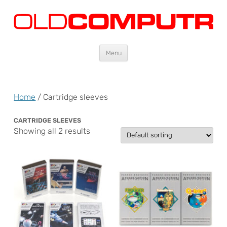
Oldcomputr.com
Old computers from the 70s and 80s to today
Skip
Menu
to
content
Home
/ Cartridge sleeves
CARTRIDGE SLEEVES
Showing all 2 results