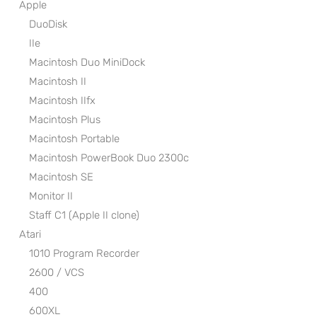
Apple
DuoDisk
IIe
Macintosh Duo MiniDock
Macintosh II
Macintosh IIfx
Macintosh Plus
Macintosh Portable
Macintosh PowerBook Duo 2300c
Macintosh SE
Monitor II
Staff C1 (Apple II clone)
Atari
1010 Program Recorder
2600 / VCS
400
600XL