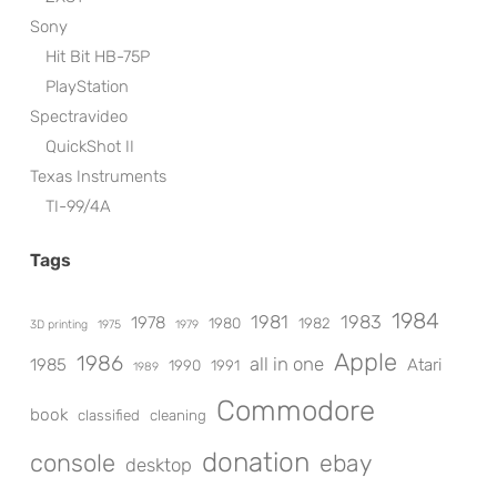
Sony
Hit Bit HB-75P
PlayStation
Spectravideo
QuickShot II
Texas Instruments
TI-99/4A
Tags
1984
1981
1983
1978
1980
1982
3D printing
1975
1979
Apple
1986
all in one
1985
Atari
1990
1991
1989
Commodore
book
classified
cleaning
donation
console
ebay
desktop