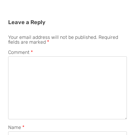
Leave a Reply
Your email address will not be published.
Required
fields are marked
*
Comment
*
Name
*