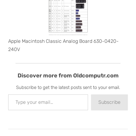
Apple Macintosh Classic Analog Board 630-0420-
240V
Discover more from Oldcomputr.com
Subscribe to get the latest posts sent to your email.
Type your email…
Subscribe