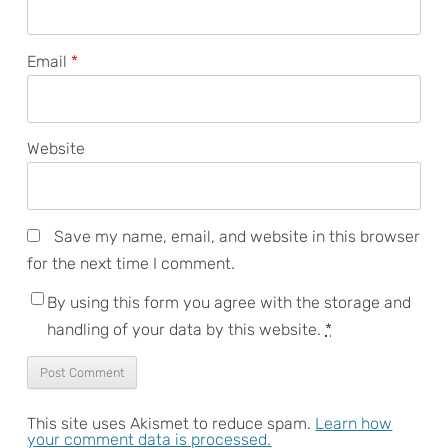
Email
*
Website
Save my name, email, and website in this browser
for the next time I comment.
By using this form you agree with the storage and
handling of your data by this website.
*
This site uses Akismet to reduce spam.
Learn how
your comment data is processed.