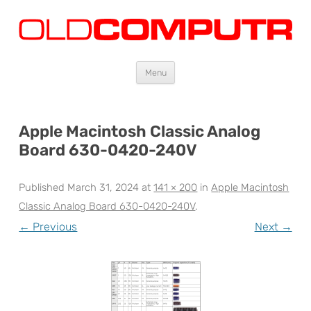
Oldcomputr.com
Old computers from the 70s and 80s to today
Skip
Menu
to
content
Apple Macintosh Classic Analog
Board 630-0420-240V
Published
March 31, 2024
at
141 × 200
in
Apple Macintosh
Classic Analog Board 630-0420-240V
.
← Previous
Next →